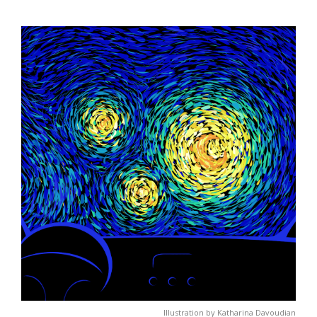
Illustration by Katharina Davoudian