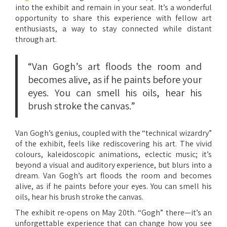
into the exhibit and remain in your seat. It’s a wonderful
opportunity to share this experience with fellow art
enthusiasts, a way to stay connected while distant
through art.
“Van Gogh’s art floods the room and
becomes alive, as if he paints before your
eyes. You can smell his oils, hear his
brush stroke the canvas.”
Van Gogh’s genius, coupled with the “technical wizardry”
of the exhibit, feels like rediscovering his art. The vivid
colours, kaleidoscopic animations, eclectic music; it’s
beyond a visual and auditory experience, but blurs into a
dream. Van Gogh’s art floods the room and becomes
alive, as if he paints before your eyes. You can smell his
oils, hear his brush stroke the canvas.
The exhibit re-opens on May 20th. “Gogh” there—it’s an
unforgettable experience that can change how you see