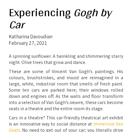
Experiencing
Gogh by
Car
Katharina Davoudian
February 27, 2021
A spinning sunflower. A twinkling and shimmering starry
night. Olive trees that grow and dance.
These are some of Vincent Van Gogh’s paintings. His
colours, brushstrokes, and mood are reimagined in a
large, white, industrial room that smells of fresh paint.
Some ten cars are parked here; their windows rolled
down and engines off. As the walls and floor transform
into a selection of Van Gogh’s oeuvre, these cars become
seats in a theatre and the entire room its stage.
Cars in a theatre? This car-friendly theatrical art exhibit
is an innovative way to social distance at
Immersive
Van
Gogh
. No need to get out of your car; you literally drive