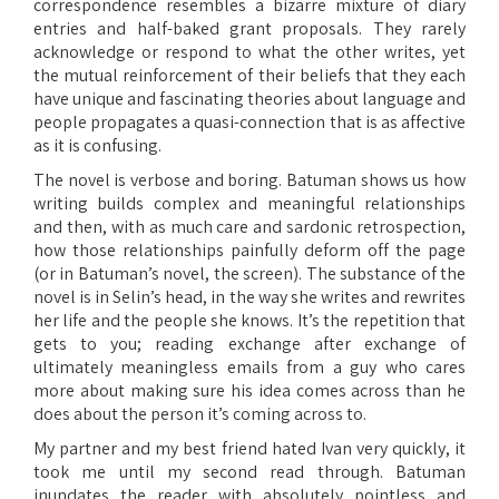
correspondence resembles a bizarre mixture of diary
entries and half-baked grant proposals. They rarely
acknowledge or respond to what the other writes, yet
the mutual reinforcement of their beliefs that they each
have unique and fascinating theories about language and
people propagates a quasi-connection that is as affective
as it is confusing.
The novel is verbose and boring. Batuman shows us how
writing builds complex and meaningful relationships
and then, with as much care and sardonic retrospection,
how those relationships painfully deform off the page
(or in Batuman’s novel, the screen). The substance of the
novel is in Selin’s head, in the way she writes and rewrites
her life and the people she knows. It’s the repetition that
gets to you; reading exchange after exchange of
ultimately meaningless emails from a guy who cares
more about making sure his idea comes across than he
does about the person it’s coming across to.
My partner and my best friend hated Ivan very quickly, it
took me until my second read through. Batuman
inundates the reader with absolutely pointless and