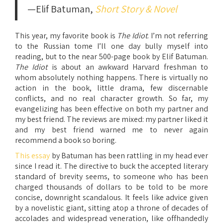
—Elif Batuman,
Short Story & Novel
This year, my favorite book is
The Idiot
. I’m not referring
to the Russian tome I’ll one day bully myself into
reading, but to the near 500-page book by Elif Batuman.
The Idiot
is about an awkward Harvard freshman to
whom absolutely nothing happens. There is virtually no
action in the book, little drama, few discernable
conflicts, and no real character growth. So far, my
evangelizing has been effective on both my partner and
my best friend. The reviews are mixed: my partner liked it
and my best friend warned me to never again
recommend a book so boring.
This essay
by Batuman has been rattling in my head ever
since I read it. The directive to buck the accepted literary
standard of brevity seems, to someone who has been
charged thousands of dollars to be told to be more
concise, downright scandalous. It feels like advice given
by a novelistic giant, sitting atop a throne of decades of
accolades and widespread veneration, like offhandedly