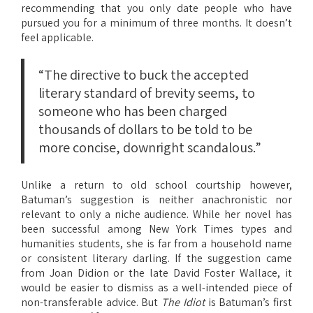
recommending that you only date people who have
pursued you for a minimum of three months. It doesn’t
feel applicable.
“The directive to buck the accepted
literary standard of brevity seems, to
someone who has been charged
thousands of dollars to be told to be
more concise, downright scandalous.”
Unlike a return to old school courtship however,
Batuman’s suggestion is neither anachronistic nor
relevant to only a niche audience. While her novel has
been successful among New York Times types and
humanities students, she is far from a household name
or consistent literary darling. If the suggestion came
from Joan Didion or the late David Foster Wallace, it
would be easier to dismiss as a well-intended piece of
non-transferable advice. But
The Idiot
is Batuman’s first