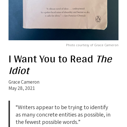
Photo courtesy of Grace Cameron
I Want You to Read
The
Idiot
Grace Cameron
May 28, 2021
“Writers appear to be trying to identify
as many concrete entities as possible, in
the fewest possible words.”