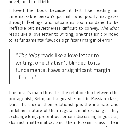
novel, not her fiftieth.
I loved the book because it felt like reading an
unremarkable person’s journal, who poorly navigates
through feelings and situations too mundane to be
ineffable but nevertheless difficult to convey.
The Idiot
reads like a love letter to writing, one that isn’t blinded
to its fundamental flaws or significant margin of error.
“
The Idiot
reads like a love letter to
writing, one that isn’t blinded to its
fundamental flaws or significant margin
of error.”
The novel’s main thread is the relationship between the
protagonist, Selin, and a guy she met in Russian class,
Ivan. The crux of their relationship is the intimate and
undefined nature of their regular email exchange. They
exchange long, pretentious emails discussing linguistics,
abstract mathematics, and their Russian class. Their