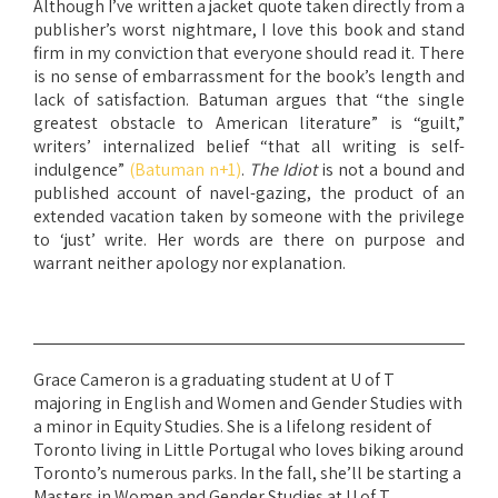
Although I’ve written a jacket quote taken directly from a
publisher’s worst nightmare, I love this book and stand
firm in my conviction that everyone should read it. There
is no sense of embarrassment for the book’s length and
lack of satisfaction. Batuman argues that “the single
greatest obstacle to American literature” is “guilt,”
writers’ internalized belief “that all writing is self-
indulgence”
(Batuman n+1)
.
The Idiot
is not a bound and
published account of navel-gazing, the product of an
extended vacation taken by someone with the privilege
to ‘just’ write. Her words are there on purpose and
warrant neither apology nor explanation.
Grace Cameron is a graduating student at U of T
majoring in English and Women and Gender Studies with
a minor in Equity Studies. She is a lifelong resident of
Toronto living in Little Portugal who loves biking around
Toronto’s numerous parks. In the fall, she’ll be starting a
Masters in Women and Gender Studies at U of T.