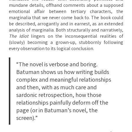
mundane details, offhand comments about a supposed
emotional affair between tertiary characters, the
marginalia that we never come back to. The book could
be described, arrogantly and in earnest, as an extended
analysis of marginalia. Both structurally and narratively,
The Idiot
lingers on the inconsequential realities of
(slowly) becoming a grown-up, stubbornly following
every observation to its logical conclusion.
“The novel is verbose and boring.
Batuman shows us how writing builds
complex and meaningful relationships
and then, with as much care and
sardonic retrospection, how those
relationships painfully deform off the
page (or in Batuman’s novel, the
screen).”